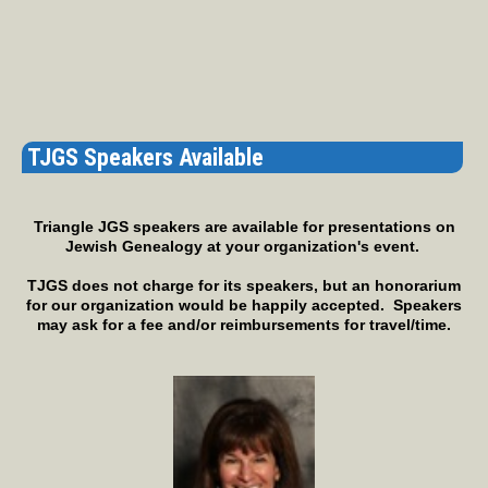
TJGS Speakers Available
Triangle JGS speakers are available for presentations on
Jewish Genealogy at your organization's event.
TJGS does not charge for its speakers, but an honorarium
for our organization would be happily accepted. Speakers
may ask for a fee and/or reimbursements for travel/time.