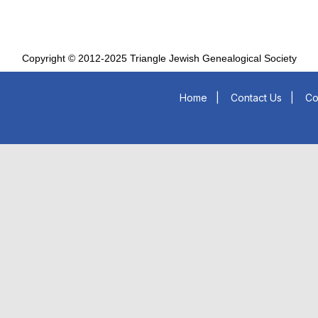
Copyright © 2012-2025 Triangle Jewish Genealogical Society
Home
|
Contact Us
|
Co