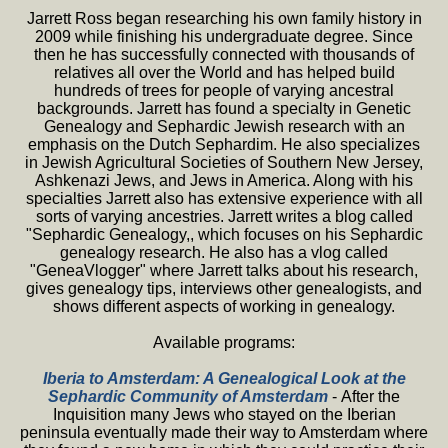
Jarrett Ross began researching his own family history in
2009 while finishing his undergraduate degree. Since
then he has successfully connected with thousands of
relatives all over the World and has helped build
hundreds of trees for people of varying ancestral
backgrounds. Jarrett has found a specialty in Genetic
Genealogy and Sephardic Jewish research with an
emphasis on the Dutch Sephardim. He also specializes
in Jewish Agricultural Societies of Southern New Jersey,
Ashkenazi Jews, and Jews in America. Along with his
specialties Jarrett also has extensive experience with all
sorts of varying ancestries. Jarrett writes a blog called
"Sephardic Genealogy,, which focuses on his Sephardic
genealogy research. He also has a vlog called
"GeneaVlogger" where Jarrett talks about his research,
gives genealogy tips, interviews other genealogists, and
shows different aspects of working in genealogy.
Available programs:
Iberia to Amsterdam: A Genealogical Look at the
Sephardic Community of Amsterdam
- After the
Inquisition many Jews who stayed on the Iberian
peninsula eventually made their way to Amsterdam where