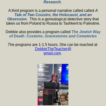
Research
.
A third program is a personal narrative called called
A
Tale of Two Cousins, the Holocaust, and an
Obsession.
This is a genealogical detective story that
takes us from Poland to Russia to Tashkent to Palestine.
Debbie also provides a program called
The Jewish Way
of Death: Customs, Gravestones and Cemeteries
The programs are 1-1.5 hours. She can be reached at
DebbieTheTeacher@
gmail.com
.