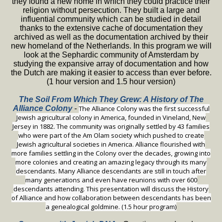
they found a new home in which they could practice their
religion without persecution. They built a large and
influential community which can be studied in detail
thanks to the extensive cache of documentation they
archived as well as the documentation archived by their
new homeland of the Netherlands. In this program we will
look at the Sephardic community of Amsterdam by
studying the expansive array of documentation and how
the Dutch are making it easier to access than ever before.
(1 hour version and 1.5 hour version)
The Soil From Which They Grew: A History of The
Alliance Colony
-
The Alliance Colony was the first successful
Jewish agricultural colony in America, founded in Vineland, New
Jersey in 1882. The community was originally settled by 43 families
who were part of the Am Olam society which pushed to create
Jewish agricultural societies in America. Alliance flourished with
more families settling in the Colony over the decades, growing into
more colonies and creating an amazing legacy through its many
descendants. Many Alliance descendants are still in touch after
many generations and even have reunions with over 600
descendants attending. This presentation will discuss the History
of Alliance and how collaboration between descendants has been
a genealogical goldmine. (1.5 hour program)