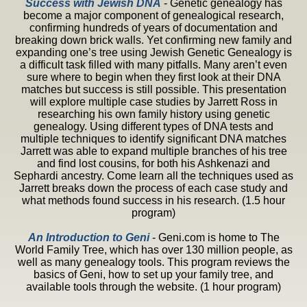
Success with Jewish
DNA
- Genetic genealogy has
become a major component of genealogical research,
confirming hundreds of years of documentation and
breaking down brick walls. Yet confirming new family and
expanding one’s tree using Jewish Genetic Genealogy is
a difficult task filled with many pitfalls. Many aren’t even
sure where to begin when they first look at their DNA
matches but success is still possible. This presentation
will explore multiple case studies by Jarrett Ross in
researching his own family history using genetic
genealogy. Using different types of DNA tests and
multiple techniques to identify significant DNA matches
Jarrett was able to expand multiple branches of his tree
and find lost cousins, for both his Ashkenazi and
Sephardi ancestry. Come learn all the techniques used as
Jarrett breaks down the process of each case study and
what methods found success in his research. (1.5 hour
program)
An Introduction to Geni
- Geni.com is home to The
World Family Tree, which has over 130 million people, as
well as many genealogy tools. This program reviews the
basics of Geni, how to set up your family tree, and
available tools through the website. (1 hour program)