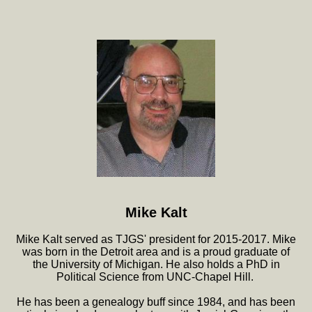
Mike Kalt
Mike Kalt served as TJGS' president for 2015-2017. Mike
was born in the Detroit area and is a proud graduate of
the University of Michigan. He also holds a PhD in
Political Science from UNC-Chapel Hill.
He has been a genealogy buff since 1984, and has been