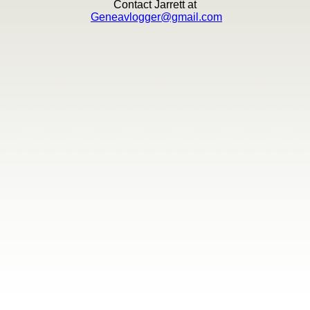
Contact Jarrett at
Geneavlogger@gmail.com