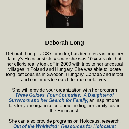
Deborah Long
Deborah Long, TJGS's founder, has been researching her
family’s Holocaust story since she was 10 years old, but
her efforts really took off in 2009 with trips to her ancestral
villages in Poland and Hungary. She was able to locate
long-lost cousins in Sweden, Hungary, Canada and Israel
and continues to search for more relatives.
She will provide your organization with her program
T
hree Guides, Four Countries: A Daughter of
Survivors and her Search for Family,
an inspirational
talk for your organization about finding her family lost in
the Holocaust.
She can also provide programs on Holocaust research,
Out of the Whirlwind: Resources for Holocaust