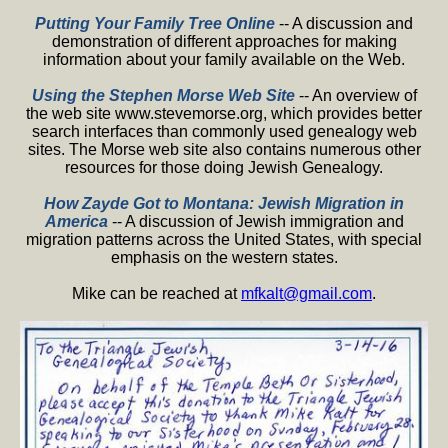
Putting Your Family Tree Online
-- A discussion and
demonstration of different approaches for making
information about your family available on the Web.
Using the Stephen Morse Web Site
-- An overview of
the web site www.stevemorse.org, which provides better
search interfaces than commonly used genealogy web
sites. The Morse web site also contains numerous other
resources for those doing Jewish Genealogy.
How Zayde Got to Montana: Jewish Migration in
America
-- A discussion of Jewish immigration and
migration patterns across the United States, with special
emphasis on the western states.
Mike can be reached at
mfkalt@gmail.com
.