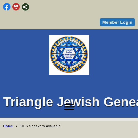
Member Login
Triangle Jewish Genea
menu
Home
TJGS Speakers Available