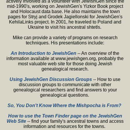
actively involved as a volunteer with JewishGen since the
mid-1990's, working on JewishGen's Yizkor Book project
and Holocaust data base. He also maintains the town
pages for Stryj and Grodek Jagiellonski for JewishGen's
KehilaLinks project. In 2001, he traveled to Poland and
Ukraine to visit his ancestral shtetls.
Mike can provide a variety of programs on research
techniques. His presentations include:
An Introduction to JewishGen
-- An overview of the
information available at www.jewishgen.org, probably the
most valuable web site for those doing Jewish
genealogical research.
Using JewishGen Discussion Groups
-- How to use
discussion groups to communicate with other
genealogical researchers and find answers to your
genealogical questions.
So, You Don't Know Where the Mishpocha is From?
How to use the Town Finder page on the JewishGen
Web Site
-- find your family's ancestral towns and access
information and resources for the towns.