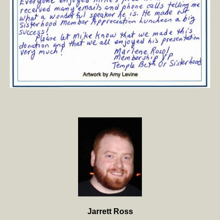
Jarrett Ross